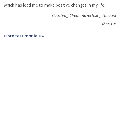
which has lead me to make positive changes in my life.
Coaching Client, Advertising Account
Director
More testimonials