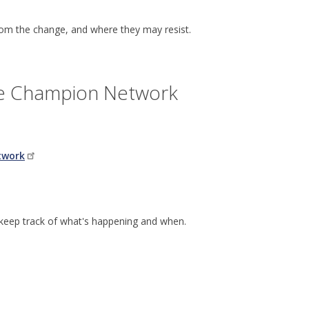
from the change, and where they may resist.
ge Champion Network
twork
 keep track of what's happening and when.