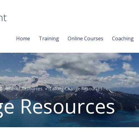
nt
Home
Training
Online Courses
Coaching
Download Resources
Talking Change Resources
ge Resources