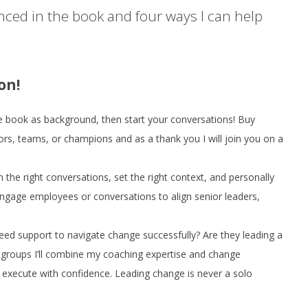
enced in the book and four ways I can help
on!
e book as background, then start your conversations! Buy
ors, teams, or champions and as a thank you I will join you on a
an the right conversations, set the right context, and personally
 engage employees or conversations to align senior leaders,
eed support to navigate change successfully? Are they leading a
roups I’ll combine my coaching expertise and change
execute with confidence. Leading change is never a solo