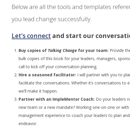
Below are all the tools and templates refer
you lead change successfully.
Let's connect
and start our conversati
Buy copies of
Talking Change
for your team:
Provide th
bulk copies of this book for your leaders, managers, spons
call to kick off your conversation planning.
Hire a seasoned facilitator:
I will partner with you to pl
facilitate the conversations. Whether it’s conversations to
we’ll make it happen.
Partner with an ImpleMentor Coach:
Do your leaders n
new team or a new mandate? Working one-on-one or with g
management experience to coach your leaders to plan and 
endeavor.