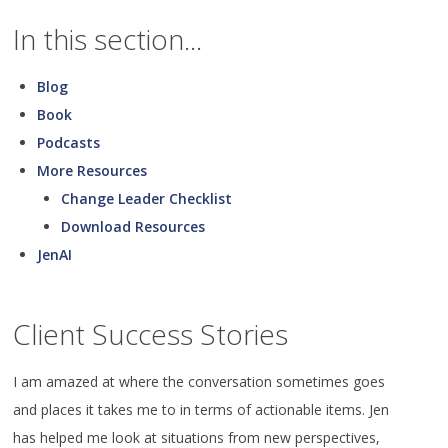
In this section...
Blog
Book
Podcasts
More Resources
Change Leader Checklist
Download Resources
JenAI
Client Success Stories
I am amazed at where the conversation sometimes goes
and places it takes me to in terms of actionable items. Jen
has helped me look at situations from new perspectives,