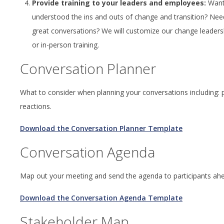
Provide training to your leaders and employees:
Want 
understood the ins and outs of change and transition? Need 
great conversations? We will customize our change leadersh
or in-person training.
Conversation Planner
What to consider when planning your conversations including: pu
reactions.
Download the Conversation Planner Template
Conversation Agenda
Map out your meeting and send the agenda to participants ah
Download the Conversation Agenda Template
Stakeholder Map