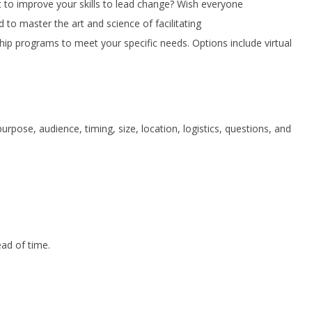
to improve your skills to lead change? Wish everyone
to master the art and science of facilitating
ip programs to meet your specific needs. Options include virtual
rpose, audience, timing, size, location, logistics, questions, and
ead of time.