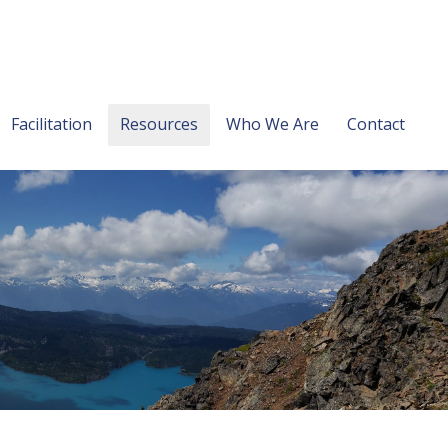
Facilitation
Resources
Who We Are
Contact