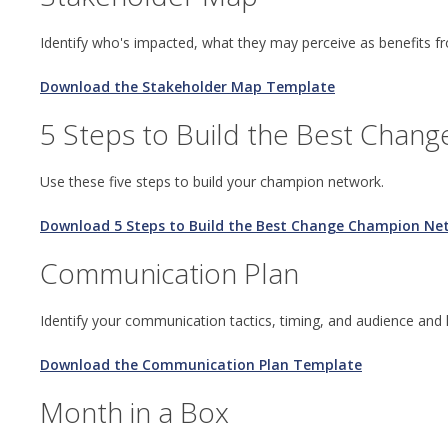
Identify who's impacted, what they may perceive as benefits 
Download the Stakeholder Map Template
5 Steps to Build the Best Chan
Use these five steps to build your champion network.
Download 5 Steps to Build the Best Change Champion Ne
Communication Plan
Identify your communication tactics, timing, and audience and
Download the Communication Plan Template
Month in a Box