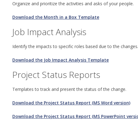
Organize and prioritize the activities and asks of your people.
Download the Month in a Box Template
Job Impact Analysis
Identify the impacts to specific roles based due to the changes
Download the Job Impact Analysis Template
Project Status Reports
Templates to track and present the status of the change.
Download the Project Status Report (MS Word version)
Download the Project Status Report (MS PowerPoint versi