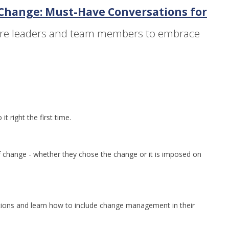
 Change: Must-Have Conversations for
are leaders and team members to embrace
 right the first time.
 change - whether they chose the change or it is imposed on
ions and learn how to include change management in their