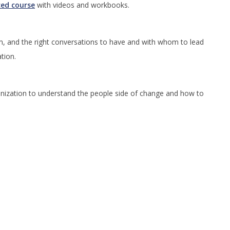
ced course
with videos and workbooks.
m, and the right conversations to have and with whom to lead
ation.
rganization to understand the people side of change and how to