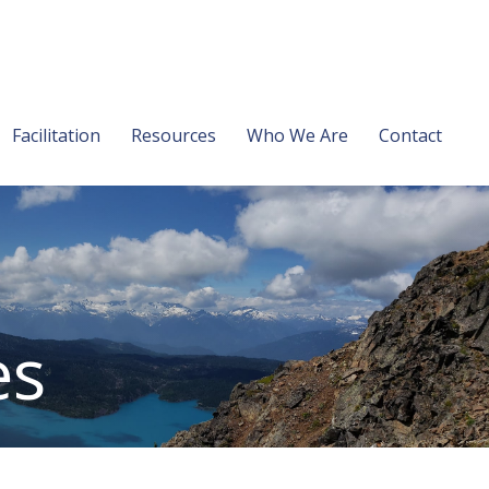
Facilitation
Resources
Who We Are
Contact
es