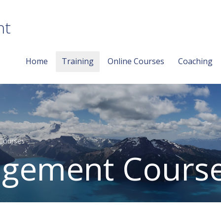
nt
Home
Training
Online Courses
Coaching
Courses
gement Cours