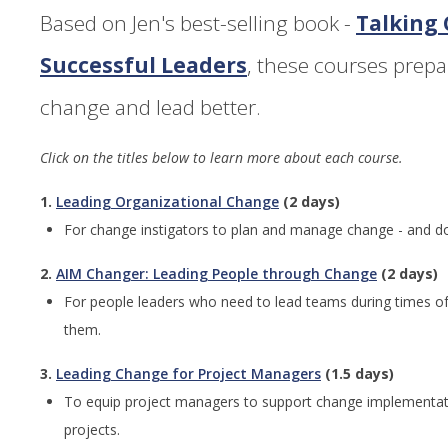
Based on Jen's best-selling book -
Talking
Successful Leaders
, these courses prep
change and lead better.
Click on the titles below to learn more about each course.
1.
Leading Organizational Change
(2 days)
For change instigators to plan and manage change - and do it
2.
AIM Changer: Leading People through Change
(2 days)
For people leaders who need to lead teams during times of
them.
3.
Leading Change for Project Managers
(1.5 days)
To equip project managers to support change implementat
projects.