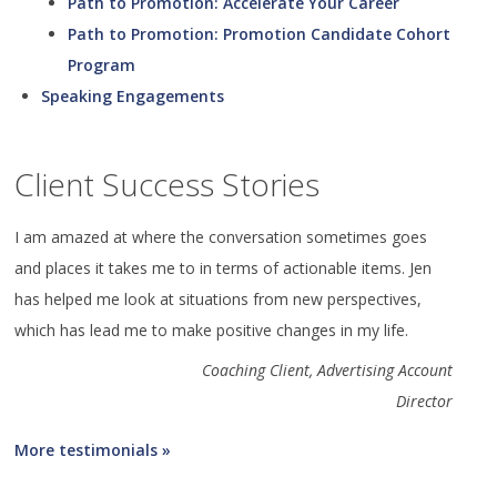
Path to Promotion: Accelerate Your Career
Path to Promotion: Promotion Candidate Cohort
Program
Speaking Engagements
Client Success Stories
I am amazed at where the conversation sometimes goes
and places it takes me to in terms of actionable items. Jen
has helped me look at situations from new perspectives,
which has lead me to make positive changes in my life.
Coaching Client, Advertising Account
Director
More testimonials