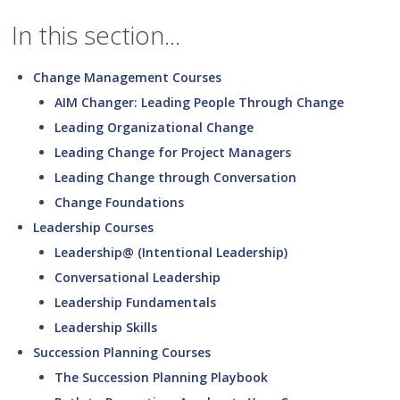
In this section...
Change Management Courses
AIM Changer: Leading People Through Change
Leading Organizational Change
Leading Change for Project Managers
Leading Change through Conversation
Change Foundations
Leadership Courses
Leadership@ (Intentional Leadership)
Conversational Leadership
Leadership Fundamentals
Leadership Skills
Succession Planning Courses
The Succession Planning Playbook