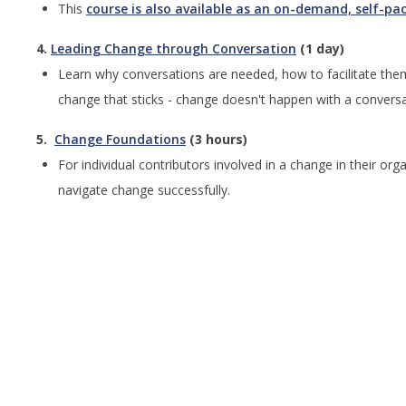
This
course is also available as an on-demand, self-pa
4.
Leading Change through Conversation
(1 day)
Learn why conversations are needed, how to facilitate the
change that sticks - change doesn't happen with a convers
5.
Change Foundations
(3 hours)
For individual contributors involved in a change in their o
navigate change successfully.