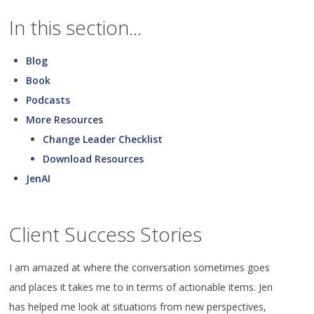
In this section...
Blog
Book
Podcasts
More Resources
Change Leader Checklist
Download Resources
JenAI
Client Success Stories
I am amazed at where the conversation sometimes goes
and places it takes me to in terms of actionable items. Jen
has helped me look at situations from new perspectives,