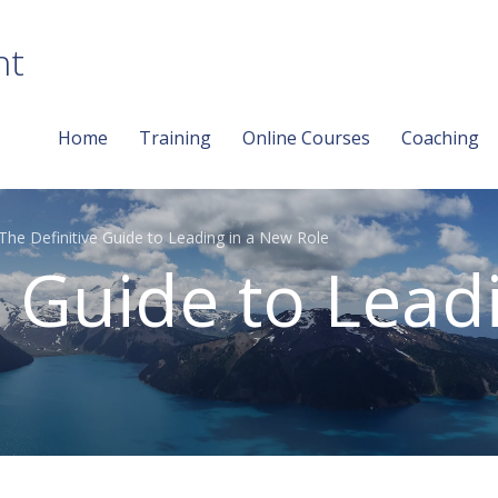
nt
Home
Training
Online Courses
Coaching
The Definitive Guide to Leading in a New Role
e Guide to Lead