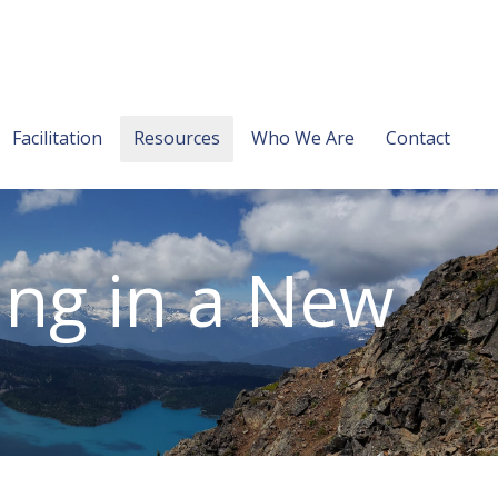
Facilitation
Resources
Who We Are
Contact
ing in a New