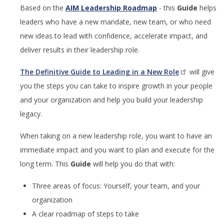
Based on the
AIM Leadership Roadmap
- this
Guide
helps
leaders who have a new mandate, new team, or who need
new ideas to lead with confidence, accelerate impact, and
deliver results in their leadership role.
The Definitive Guide to Leading in a New Role
will give
you the steps you can take to inspire growth in your people
and your organization and help you build your leadership
legacy.
When taking on a new leadership role, you want to have an
immediate impact and you want to plan and execute for the
long term. This
Guide
will help you do that with:
Three areas of focus: Yourself, your team, and your
organization
A clear roadmap of steps to take