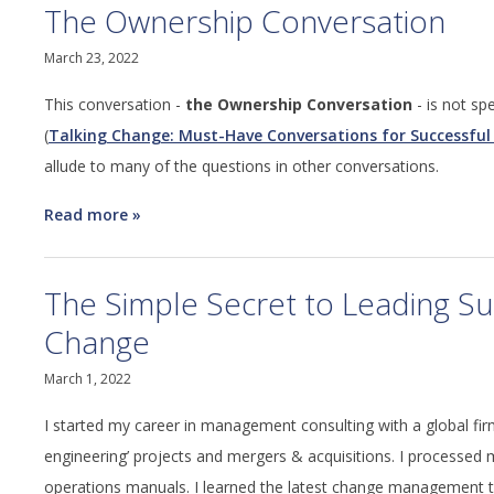
The Ownership Conversation
March 23, 2022
This conversation -
the Ownership Conversation
- is not sp
(
Talking Change: Must-Have Conversations for Successful
allude to many of the questions in other conversations.
Read more
about
The
Ownership
The Simple Secret to Leading Su
Conversation
Change
March 1, 2022
I started my career in management consulting with a global firm
engineering’ projects and mergers & acquisitions. I processe
operations manuals. I learned the latest change management 