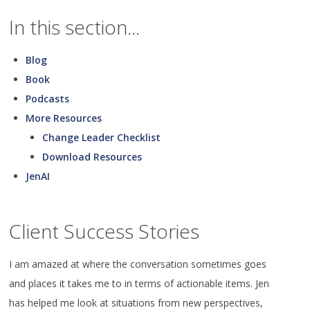
In this section...
Blog
Book
Podcasts
More Resources
Change Leader Checklist
Download Resources
JenAI
Client Success Stories
I am amazed at where the conversation sometimes goes
and places it takes me to in terms of actionable items. Jen
has helped me look at situations from new perspectives,