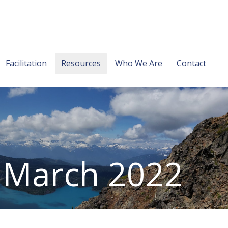
Facilitation
Resources
Who We Are
Contact
: March 2022