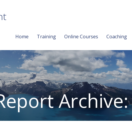
nt
Home
Training
Online Courses
Coaching
Report Archive