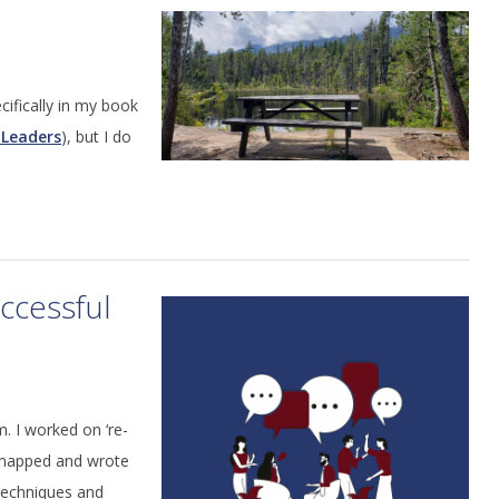
ecifically in my book
 Leaders
), but I do
ccessful
. I worked on ‘re-
d mapped and wrote
techniques and