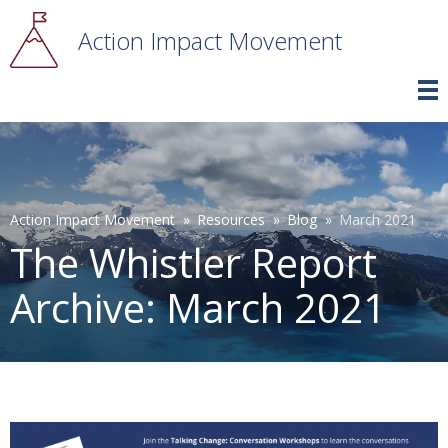
Skip
to
Action Impact Movement
main
content
Breadcrumb
Action Impact Movement
Resources
Blog
March 2021
The Whistler Report
Archive: March 2021