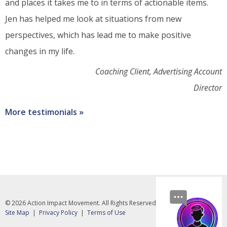
and places it takes me to in terms of actionable items.
Jen has helped me look at situations from new
perspectives, which has lead me to make positive
changes in my life.
Coaching Client, Advertising Account
Director
More testimonials
© 2026 Action Impact Movement. All Rights Reserved.
Social
media
Footer
Site Map
Privacy Policy
Terms of Use