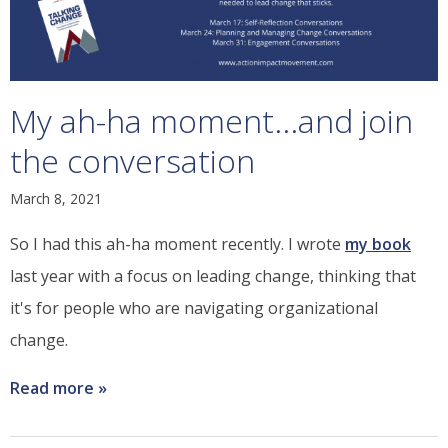
My ah-ha moment...and join
the conversation
March 8, 2021
So I had this ah-ha moment recently. I wrote
my book
last year with a focus on leading change, thinking that
it's for people who are navigating organizational
change.
Read more
about
My