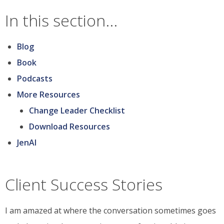
ah-
In this section...
ha
moment...and
Blog
join
Book
the
Podcasts
conversation
More Resources
Change Leader Checklist
Download Resources
JenAI
Client Success Stories
I am amazed at where the conversation sometimes goes