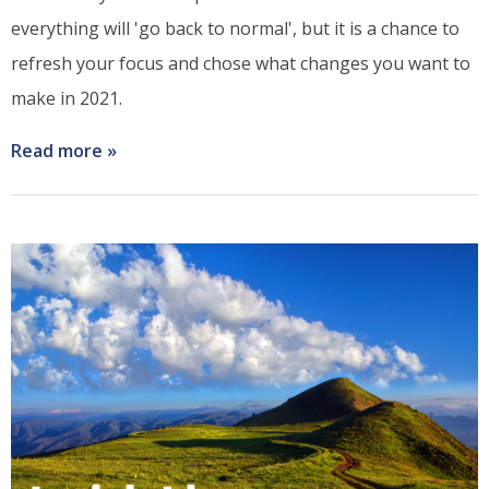
everything will 'go back to normal', but it is a chance to
refresh your focus and chose what changes you want to
make in 2021.
Read more
about
Bring
2021
into
Focus
with
these
Four
I's