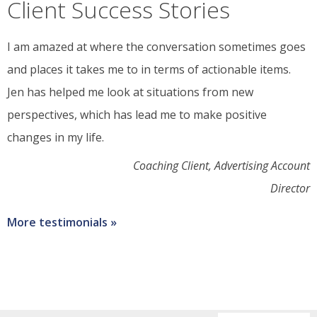
change
Client Success Stories
I am amazed at where the conversation sometimes goes
and places it takes me to in terms of actionable items.
Jen has helped me look at situations from new
perspectives, which has lead me to make positive
changes in my life.
Coaching Client, Advertising Account
Director
More testimonials