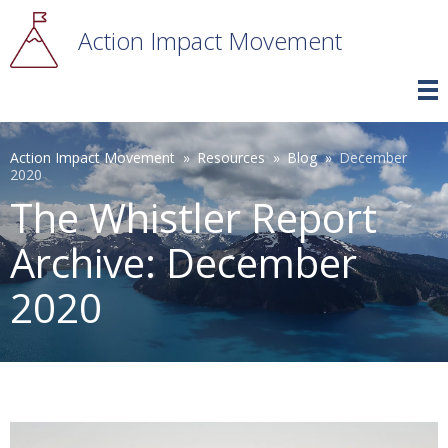
Skip
to
Action Impact Movement
main
content
Breadcrumb
Action Impact Movement
Resources
Blog
December
2020
The Whistler Report
Archive: December
2020