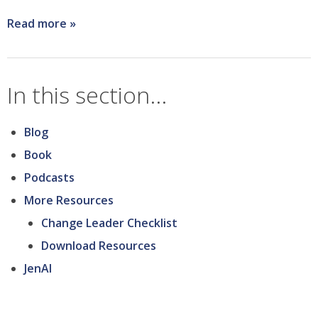
Read more
about
I
wish
In this section...
I
knew...what
Blog
key
Book
points
Podcasts
people
More Resources
would
Change Leader Checklist
latch
Download Resources
onto
JenAI
about
the