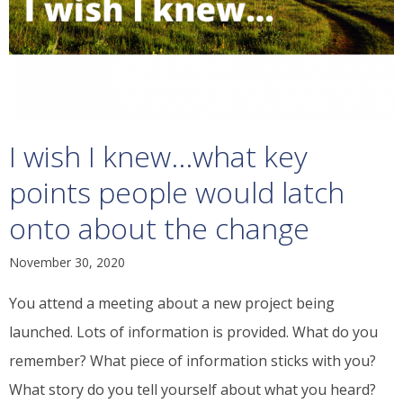
I wish I knew...what key
points people would latch
onto about the change
November 30, 2020
You attend a meeting about a new project being
launched. Lots of information is provided. What do you
remember? What piece of information sticks with you?
What story do you tell yourself about what you heard?