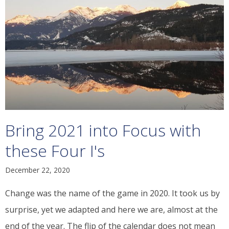
Bring 2021 into Focus with
these Four I's
December 22, 2020
Change was the name of the game in 2020. It took us by
surprise, yet we adapted and here we are, almost at the
end of the year. The flip of the calendar does not mean